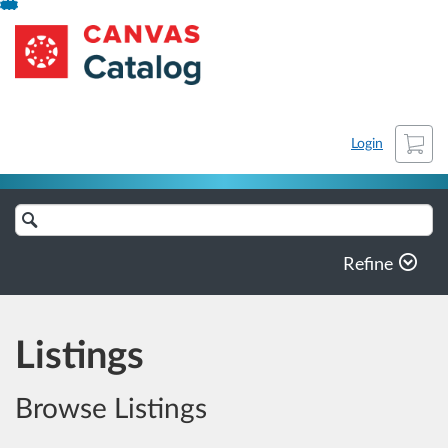
Skip
SLU
To
Content
Cart
Login
Search
Catalog
Refine
Listings
Browse Listings