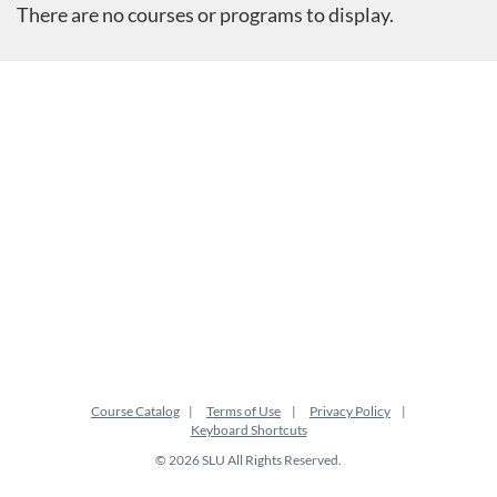
There are no courses or programs to display.
Course Catalog
Terms of Use
Privacy Policy
Keyboard Shortcuts
© 2026 SLU All Rights Reserved.