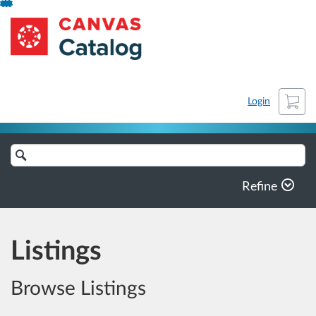
Skip
AgriFoSe2030
To
Content
Cart
Login
Search
Catalog
Refine
Listings
Browse Listings