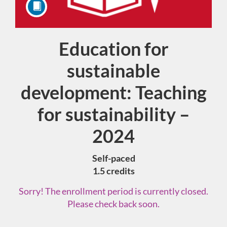
Education for
Course
sustainable
development: Teaching
for sustainability –
2024
Self-paced
1.5 credits
Sorry! The enrollment period is currently closed.
Please check back soon.