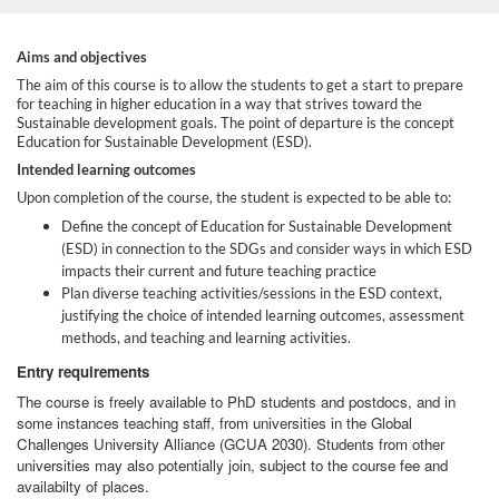
F
Aims and objectives
The aim of this course is to allow the students to get a start to prepare
for teaching in higher education in a way that strives toward the
u
Sustainable development goals. The point of departure is the concept
Education for Sustainable Development (ESD).
l
Intended learning outcomes
Upon completion of the course, the student is expected to be able to:
l
Define the concept of Education for Sustainable Development
(ESD) in connection to the SDGs and consider ways in which ESD
c
impacts their current and future teaching practice
Plan diverse teaching activities/sessions in the ESD context,
justifying the choice of intended learning outcomes, assessment
o
methods, and teaching and learning activities.
u
Entry requirements
The course is freely available to PhD students and postdocs, and in
r
some instances teaching staff, from universities in the Global
Challenges University Alliance (GCUA 2030). Students from other
universities may also potentially join, subject to the course fee and
s
availabilty of places.