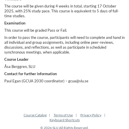
i
The course will be given during 4 weeks in total, starting 17 October
2025, with 25% study pace. This course is equivalent to 5 days of full-
o
time studies.
Examination
n
This course will be graded Pass or Fail.
In order to pass the course, participants will need to complete and hand in
all individual and group assignments, including online peer-reviews,
discussions, and reflections, as well as participate in scheduled
synchronous meetings, when applicable.
Course Leader
Åsa Berggren, SLU
Contact for further information
Paul Egan (GCUA 2030 coordinator) – gcua@slu.se
Course Catalog
Terms of Use
Privacy Policy
Keyboard Shortcuts
© 2026 SLU All Rights Reserved.