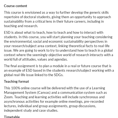
Course content
e
This course is envisioned as a way to further develop the generic skills
repertoire of doctoral students, giving them an opportunity to approach
d
sustainability from a critical lens in their future careers, including in
teaching and research.
e
ESD is about what to teach, how to teach and how to interact with
students. In this course, you will start planning your teaching considering
the environmental, social and economic sustainability perspectives in
s
your research/subject area context, linking theoretical facts to real-life
issue. We are going to work to try to understand how to teach in a global
context where the seemingly objective world of research interacts with a
c
world full of attitudes, values and agendas.
The final assignment is to plan a module in a real or future course that is
r
an example of ESD based in the students research/subject working with a
global real-life issue linked to the SDGs.
i
Teaching format
This 100% online course will be delivered with the use of a Learning
Management System (Canvas) and a communication system such as
p
Zoom. Teaching and learning activities will include synchronous and
asynchronous activities for example online meetings, pre-recorded
t
lectures, individual and group assignments, group discussions,
independent study and case studies.
Timetable