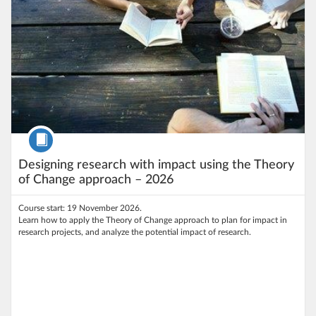
Course
Designing research with impact using the Theory
of Change approach – 2026
Course start: 19 November 2026.
Learn how to apply the Theory of Change approach to plan for impact in
research projects, and analyze the potential impact of research.