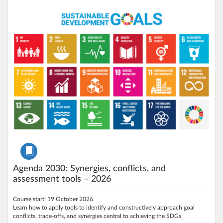
Listing price: €150
Listing Credits: 1.5
Course
Agenda 2030: Synergies, conflicts, and
assessment tools – 2026
Course start: 19 October 2026.
Learn how to apply tools to identify and constructively approach goal
conflicts, trade-offs, and synergies central to achieving the SDGs.