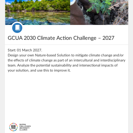
Course
GCUA 2030 Climate Action Challenge – 2027
Start: 01 March 2027.
Design your own Nature-based Solution to mitigate climate change and/or
the effects of climate change as part of an intercultural and interdisciplinary
team. Analyze the potential sustainability and intersectional impacts of
your solution, and use this to improve it.