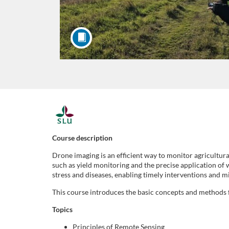
F
u
Course description
Drone imaging is an efficient way to monitor agricultur
l
such as yield monitoring and the precise application of 
stress and diseases, enabling timely interventions and m
l
This course introduces the basic concepts and methods f
s
Topics
Principles of Remote Sensing