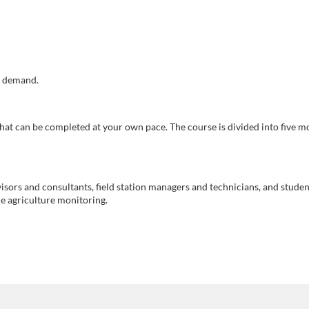
r demand.
 that can be completed at your own pace. The course is divided into five m
isors and consultants, field station managers and technicians, and studen
e agriculture monitoring.