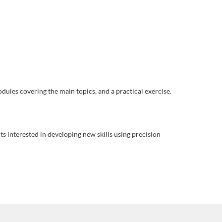
odules covering the main topics, and a practical exercise.
ts interested in developing new skills using precision