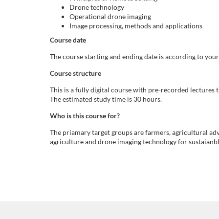
t
Drone technology
Operational drone imaging
ä
Image processing, methods and applications
Course date
n
The course starting and ending date is according to you
d
Course structure
This is a fully digital course with pre-recorded lectures
i
The estimated study time is 30 hours.
g
Who is this course for?
The priamary target groups are farmers, agricultural adv
k
agriculture and drone imaging technology for sustaianbl
u
r
s