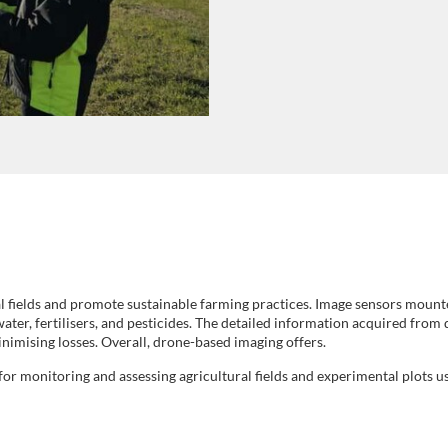
al fields and promote sustainable farming practices. Image sensors mount
water, fertilisers, and pesticides. The detailed information acquired from
inimising losses. Overall, drone-based imaging offers.
or monitoring and assessing agricultural fields and experimental plots u