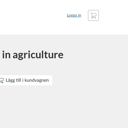
Kundvagn
Logga in
in agriculture
Lägg till i kundvagnen