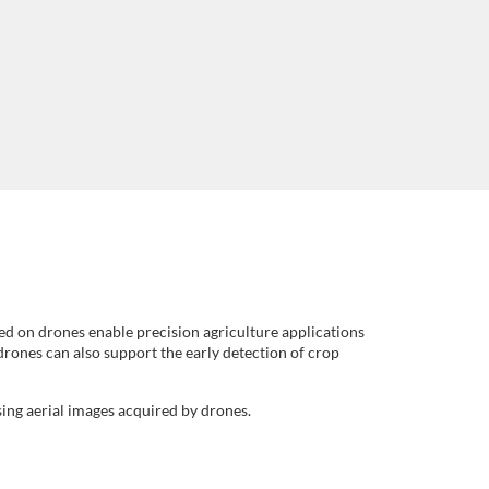
ed on drones enable precision agriculture applications
 drones can also support the early detection of crop
sing aerial images acquired by drones.