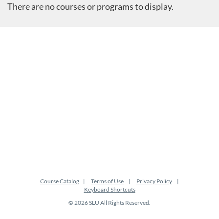
There are no courses or programs to display.
Course Catalog
Terms of Use
Privacy Policy
Keyboard Shortcuts
© 2026 SLU All Rights Reserved.