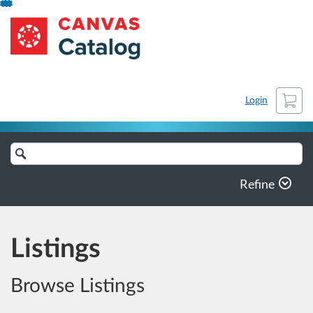
Skip
NCLASET-archive
To
Content
Cart
Login
Search
Catalog
Refine
Listings
Browse Listings