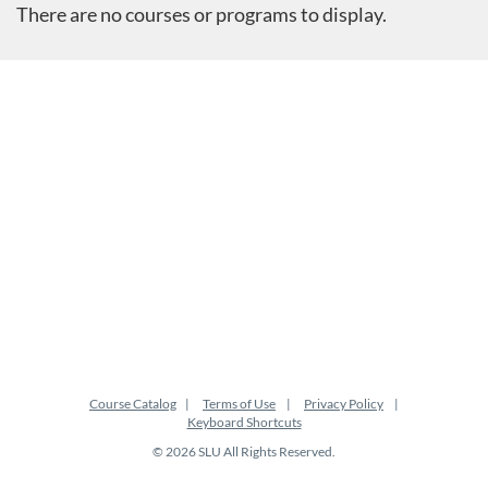
There are no courses or programs to display.
Course Catalog
Terms of Use
Privacy Policy
Keyboard Shortcuts
© 2026 SLU All Rights Reserved.