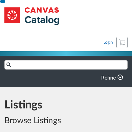
Skip
NCLASET-archive_new
To
Content
Cart
Login
Search
Catalog
Refine
Listings
Browse Listings