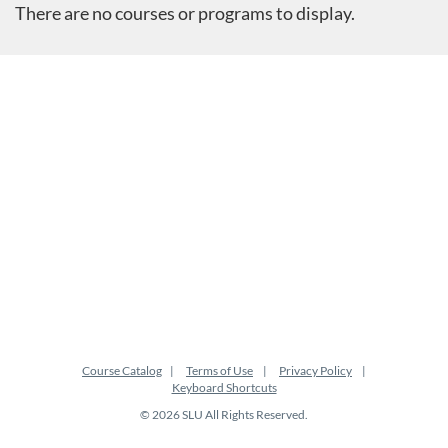
There are no courses or programs to display.
Course Catalog
Terms of Use
Privacy Policy
Keyboard Shortcuts
© 2026 SLU All Rights Reserved.