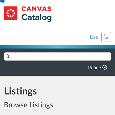
Skip
arhive-KaU
To
Content
Cart
Login
Search
Catalog
Refine
Listings
Browse Listings