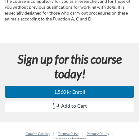
u
The course is compulsory for you as a researcher, and for those of
you without previous qualifications for working with dogs. It is
l
especially designed for those who carry out procedures on these
animals according to the Function A, C and D.
l
c
Sign up for this course
o
today!
u
r
1.560 kr Enroll
s
Add to Cart
e
d
Course Catalog
Terms of Use
Privacy Policy
Keyboard Shortcuts