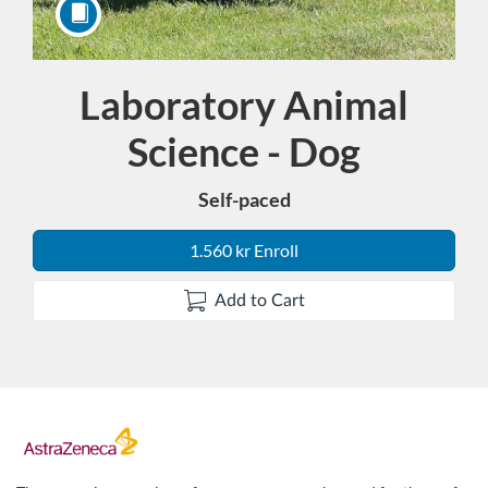
Laboratory Animal
Course
Science - Dog
Self-paced
1.560 kr Enroll
Add to Cart
F