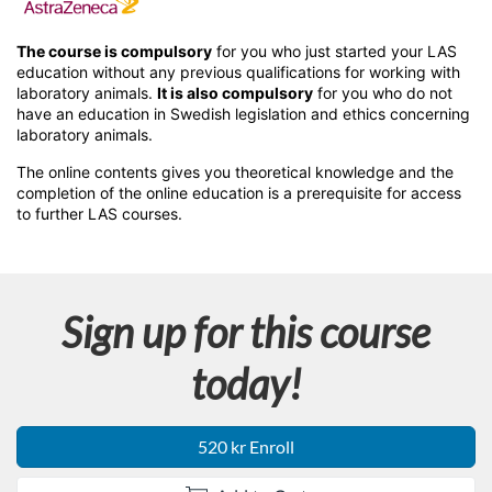
F
u
The course is compulsory
for you who just started your LAS
education without any previous qualifications for working with
l
laboratory animals.
It is also compulsory
for you who do not
have an education in Swedish legislation and ethics concerning
laboratory animals.
l
The online contents gives you theoretical knowledge and the
completion of the online education is a prerequisite for access
c
to further LAS courses.
o
u
Sign up for this course
r
today!
s
520 kr Enroll
e