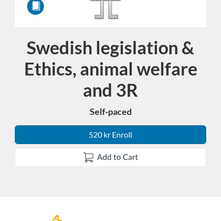
Swedish legislation &
Course
Ethics, animal welfare
and 3R
Self-paced
520 kr Enroll
Add to Cart