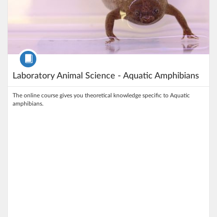
Course
Laboratory Animal Science - Aquatic Amphibians
The online course gives you theoretical knowledge specific to Aquatic
amphibians.