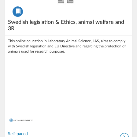
Course
Swedish legislation & Ethics, animal welfare and
3R
This online education in Laboratory Animal Science, LAS, aims to comply
with Swedish legislation and EU Directive and regarding the protection of
animals used for research purposes.
Self-paced