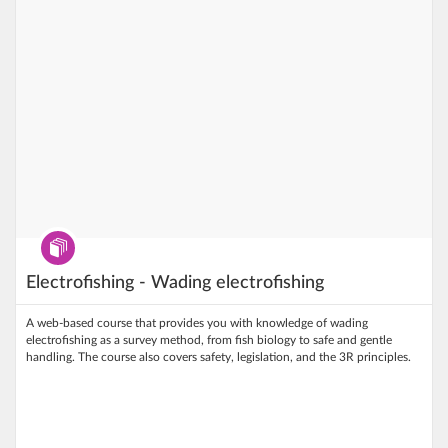
Program
Electrofishing - Wading electrofishing
A web‑based course that provides you with knowledge of wading
electrofishing as a survey method, from fish biology to safe and gentle
handling. The course also covers safety, legislation, and the 3R principles.