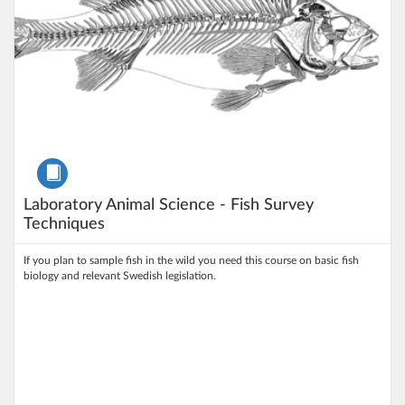
Course
Laboratory Animal Science - Fish Survey
Techniques
If you plan to sample fish in the wild you need this course on basic fish
biology and relevant Swedish legislation.