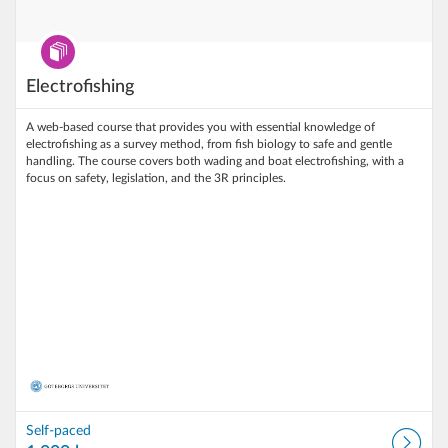
Program
Electrofishing
A web‑based course that provides you with essential knowledge of
electrofishing as a survey method, from fish biology to safe and gentle
handling. The course covers both wading and boat electrofishing, with a
focus on safety, legislation, and the 3R principles.
Self-paced