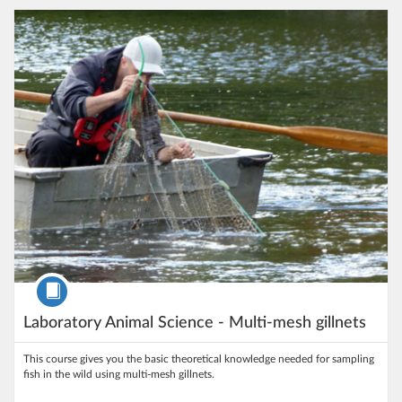
Listing Catalog: University of Gothenburg
Listing Date: Self-paced
Listing Price: 100 kr
Course
Laboratory Animal Science - Multi-mesh gillnets
This course gives you the basic theoretical knowledge needed for sampling
fish in the wild using multi-mesh gillnets.