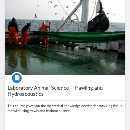
Course
Laboratory Animal Science - Trawling and
Hydroacoustics
This course gives you the theoretical knowledge needed for sampling fish in
the wild using trawls and hydroacoustics.