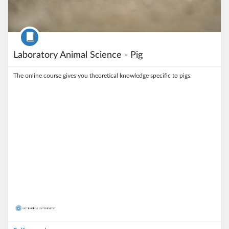
Course
Laboratory Animal Science - Pig
The online course gives you theoretical knowledge specific to pigs.