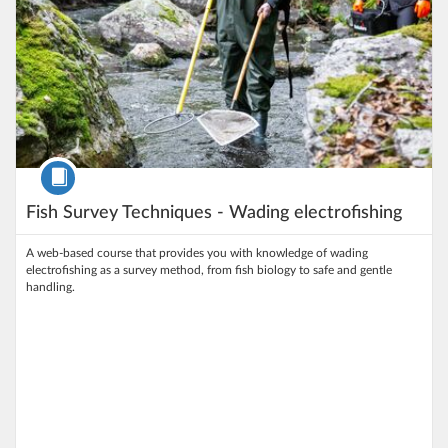
Course
Fish Survey Techniques - Wading electrofishing
A web‑based course that provides you with knowledge of wading
electrofishing as a survey method, from fish biology to safe and gentle
handling.