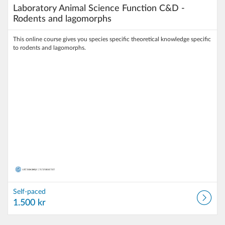
Laboratory Animal Science Function C&D -
Rodents and lagomorphs
This online course gives you species specific theoretical knowledge specific
to rodents and lagomorphs.
Self-paced
1.500 kr