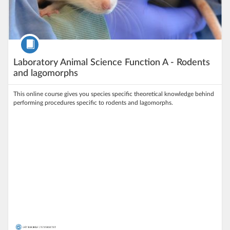
Course
Laboratory Animal Science Function A - Rodents
and lagomorphs
This online course gives you species specific theoretical knowledge behind
performing procedures specific to rodents and lagomorphs.