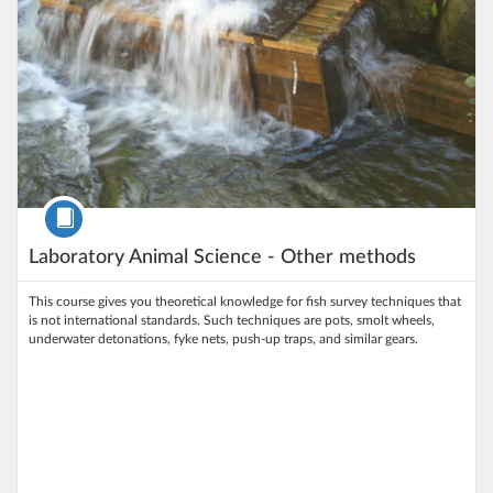
Course
Laboratory Animal Science - Other methods
This course gives you theoretical knowledge for fish survey techniques that
is not international standards. Such techniques are pots, smolt wheels,
underwater detonations, fyke nets, push-up traps, and similar gears.