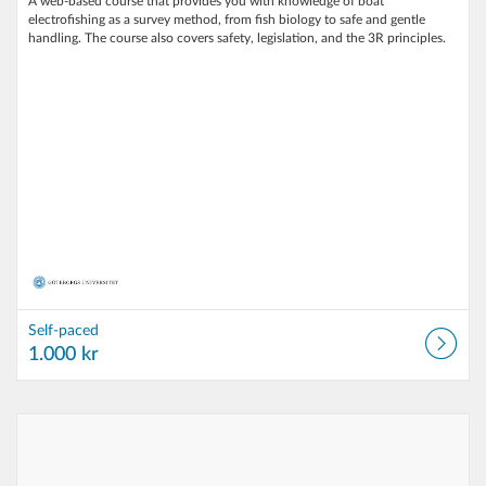
A web‑based course that provides you with knowledge of boat
electrofishing as a survey method, from fish biology to safe and gentle
handling. The course also covers safety, legislation, and the 3R principles.
Self-paced
1.000 kr
Listing Catalog: University of Gothenburg
Listing Date: Self-paced
Listing Price: 1.000 kr