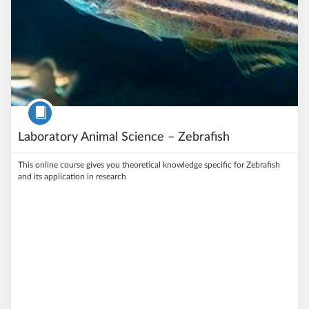
Course
Laboratory Animal Science – Zebrafish
This online course gives you theoretical knowledge specific for Zebrafish
and its application in research