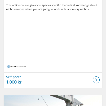
This online course gives you species specific theoretical knowledge about
rabbits needed when you are going to work with laboratory rabbits.
Self-paced
1.000 kr
Listing Catalog: University of Gothenburg
Listing Date: Self-paced
Listing Price: 100 kr