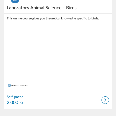
Laboratory Animal Science - Birds
This online course gives you theoretical knowledge specific to birds.
Self-paced
2.000 kr