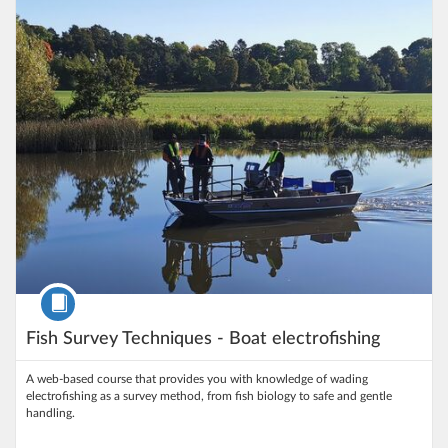
Listing Price: 100 kr
Course
Fish Survey Techniques - Boat electrofishing
A web‑based course that provides you with knowledge of wading
electrofishing as a survey method, from fish biology to safe and gentle
handling.