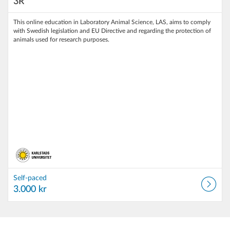
3R
This online education in Laboratory Animal Science, LAS, aims to comply
with Swedish legislation and EU Directive and regarding the protection of
animals used for research purposes.
Self-paced
3.000 kr