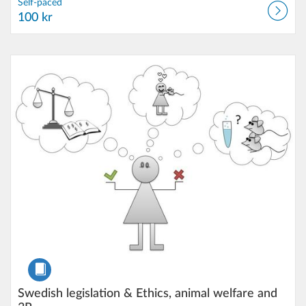
Self-paced
100 kr
Listing Catalog: Karlstad University
Listing Date: Self-paced
Listing Price: 3.000 kr
Course
Swedish legislation & Ethics, animal welfare and