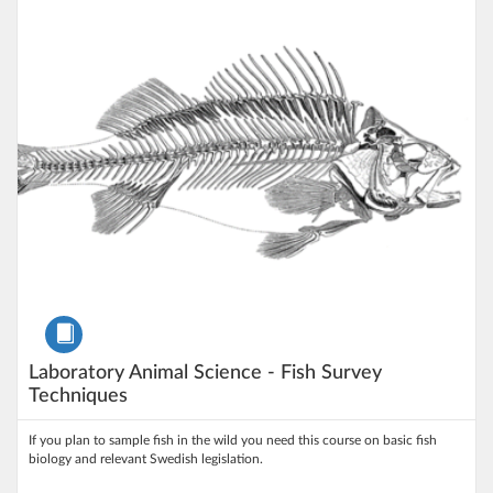
Listing Price: 100 kr
Course
Laboratory Animal Science - Fish Survey
Techniques
If you plan to sample fish in the wild you need this course on basic fish
biology and relevant Swedish legislation.