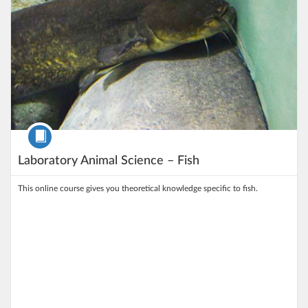
Course
Laboratory Animal Science – Fish
This online course gives you theoretical knowledge specific to fish.