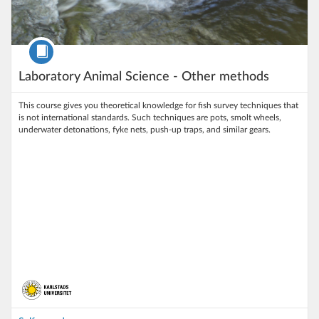
Course
Laboratory Animal Science - Other methods
This course gives you theoretical knowledge for fish survey techniques that
is not international standards. Such techniques are pots, smolt wheels,
underwater detonations, fyke nets, push-up traps, and similar gears.