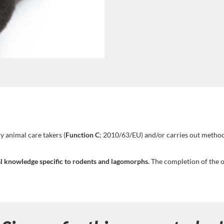
y animal care takers (
Function C
; 2010/63/EU) and/or carries out method
cal knowledge specific to rodents and lagomorphs.
The completion of the on