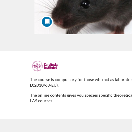
F
u
The course is compulsory for those who act as laborator
D
;2010/63/EU).
l
The online contents gives you species specific theoreti
LAS courses.
l
c