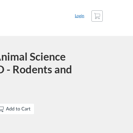
Cart
Login
nimal Science
 - Rodents and
Add to Cart