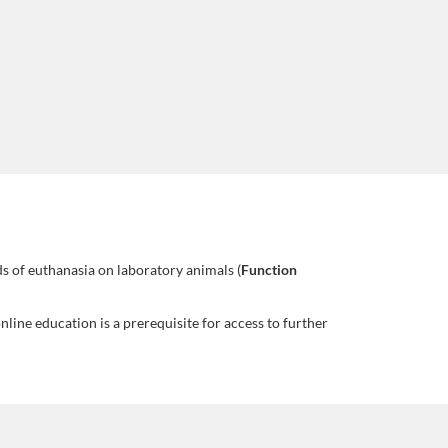
s of euthanasia on laboratory animals (
Function
line education is a prerequisite for access to further