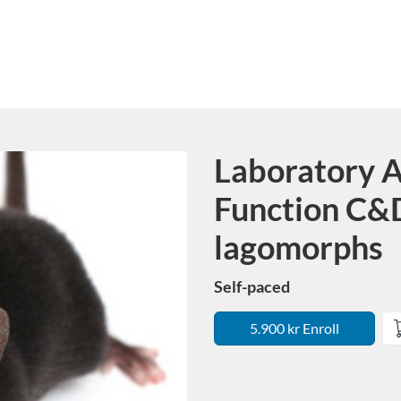
Laboratory A
Course
Function C&D
lagomorphs
Self-paced
5.900 kr Enroll