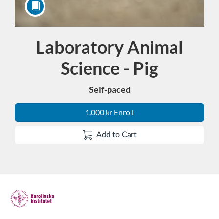
Laboratory Animal
Course
Science - Pig
Self-paced
1.000 kr Enroll
Add to Cart
F