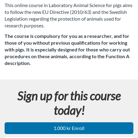
u
This online course in Laboratory Animal Science for pigs aims
to follow the new EU Directive (2010/63) and the Swedish
l
Legislation regarding the protection of animals used for
research purposes.
l
The course is compulsory for you as a researcher, and for
c
those of you without previous qualifications for working
with pigs. It is especially designed for those who carry out
o
procedures on these animals,
according to the Function A
description.
u
r
Sign up for this course
s
today!
e
1.000 kr Enroll
d