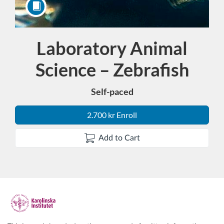
Laboratory Animal
Course
Science – Zebrafish
Self-paced
2.700 kr Enroll
Add to Cart
F