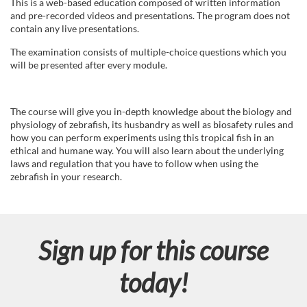
u
This is a web-based education composed of written information
and pre-recorded videos and presentations. The program does not
l
contain any live presentations.
The examination consists of multiple-choice questions which you
l
will be presented after every module.
c
The course will give you in-depth knowledge about the biology and
o
physiology of zebrafish, its husbandry as well as biosafety rules and
how you can perform experiments using this tropical fish in an
ethical and humane way. You will also learn about the underlying
u
laws and regulation that you have to follow when using the
zebrafish in your research.
r
s
Sign up for this course
e
today!
d