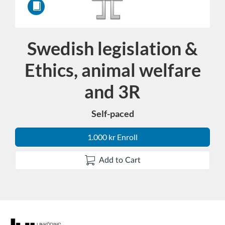
Swedish legislation &
Course
Ethics, animal welfare
and 3R
Self-paced
1.000 kr Enroll
Add to Cart