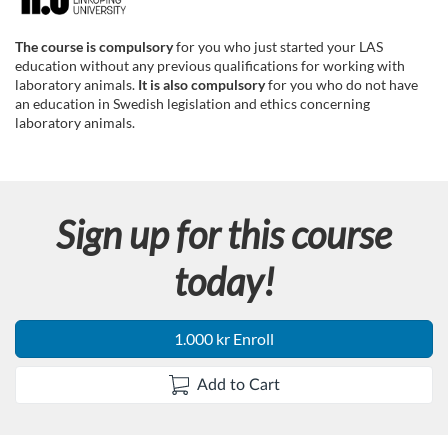
F
u
The course is compulsory
for you who just started your LAS
education without any previous qualifications for working with
l
laboratory animals.
It is also compulsory
for you who do not have
an education in Swedish legislation and ethics concerning
laboratory animals.
l
c
Sign up for this course
o
today!
u
r
1.000 kr Enroll
s
Add to Cart
e