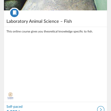
Course
Laboratory Animal Science – Fish
This online course gives you theoretical knowledge specific to fish.
Self-paced