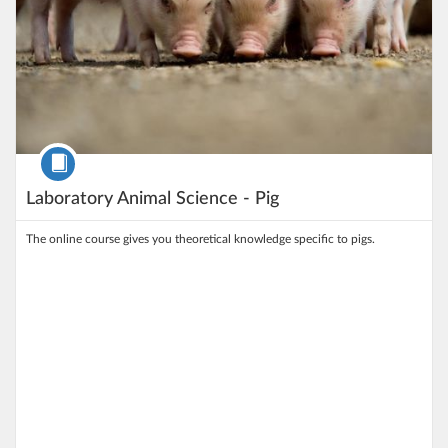
Course
Laboratory Animal Science - Pig
The online course gives you theoretical knowledge specific to pigs.