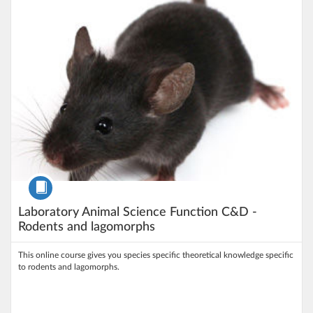
Course
Laboratory Animal Science Function C&D -
Rodents and lagomorphs
This online course gives you species specific theoretical knowledge specific
to rodents and lagomorphs.