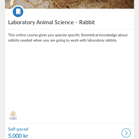
Course
Laboratory Animal Science - Rabbit
This online course gives you species specific theoretical knowledge about
rabbits needed when you are going to work with laboratory rabbits.
Self-paced
5.000 kr