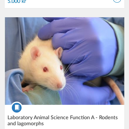
5.000 kr
Listing Catalog: Lund University
Listing Date: Self-paced
Listing Price: 5.000 kr
Course
Laboratory Animal Science Function A - Rodents
and lagomorphs