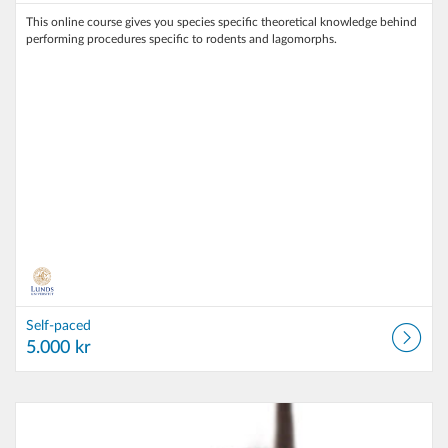
This online course gives you species specific theoretical knowledge behind
performing procedures specific to rodents and lagomorphs.
Self-paced
5.000 kr
Listing Catalog: Lund University
Listing Date: Self-paced
Listing Price: 5.000 kr