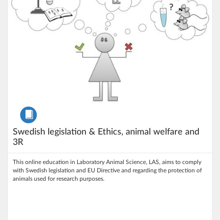
Course
Swedish legislation & Ethics, animal welfare and
3R
This online education in Laboratory Animal Science, LAS, aims to comply
with Swedish legislation and EU Directive and regarding the protection of
animals used for research purposes.