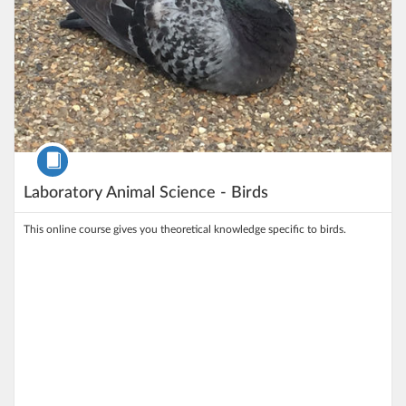
Course
Laboratory Animal Science - Birds
This online course gives you theoretical knowledge specific to birds.