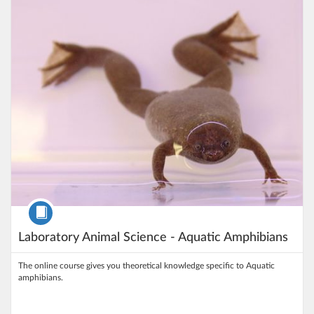
Listing Price: 5.000 kr
Course
Laboratory Animal Science - Aquatic Amphibians
The online course gives you theoretical knowledge specific to Aquatic
amphibians.