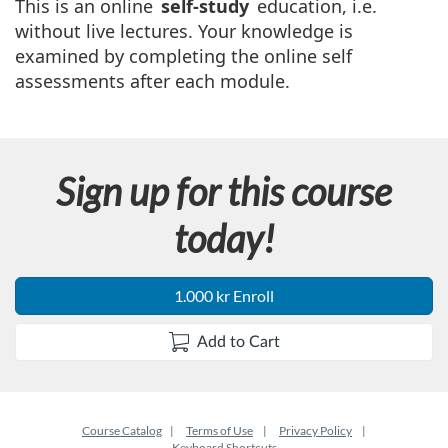
u
This is an online
self-study
education, i.e.
without live lectures. Your knowledge is
l
examined by completing the online self
assessments after each module.
l
c
Sign up for this course
o
today!
u
r
1.000 kr Enroll
s
Add to Cart
e
d
Course Catalog
Terms of Use
Privacy Policy
Keyboard Shortcuts