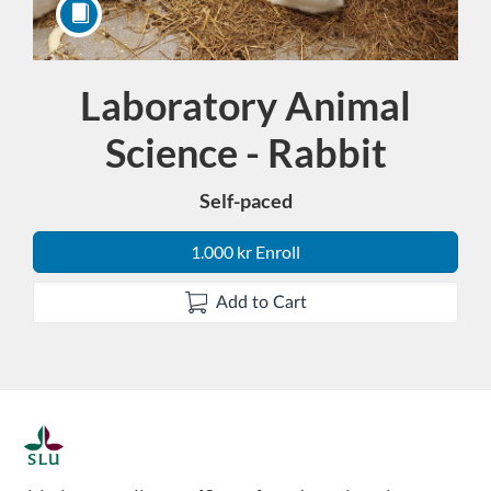
Laboratory Animal
Course
Science - Rabbit
Self-paced
1.000 kr Enroll
Add to Cart
F