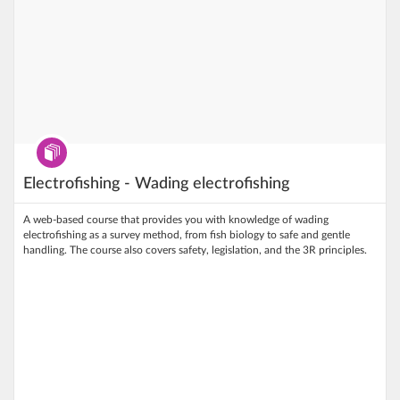
Program
Electrofishing - Wading electrofishing
A web‑based course that provides you with knowledge of wading
electrofishing as a survey method, from fish biology to safe and gentle
handling. The course also covers safety, legislation, and the 3R principles.