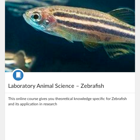
Course
Laboratory Animal Science – Zebrafish
This online course gives you theoretical knowledge specific for Zebrafish
and its application in research