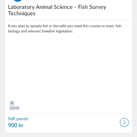
Laboratory Animal Science - Fish Survey
Techniques
If you plan to sample fish in the wild you need this course on basic fish
biology and relevant Swedish legislation.
Self-paced
900 kr