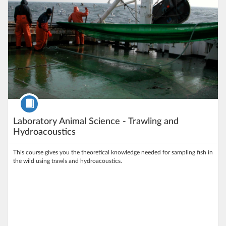
Course
Laboratory Animal Science - Trawling and
Hydroacoustics
This course gives you the theoretical knowledge needed for sampling fish in
the wild using trawls and hydroacoustics.