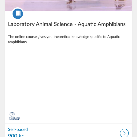
Course
Laboratory Animal Science - Aquatic Amphibians
The online course gives you theoretical knowledge specific to Aquatic
amphibians.
Self-paced
900 kr