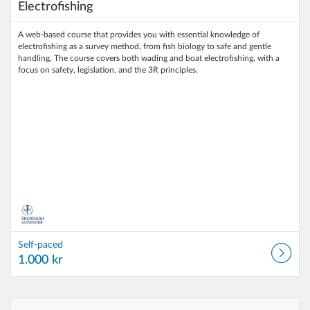
Electrofishing
A web‑based course that provides you with essential knowledge of
electrofishing as a survey method, from fish biology to safe and gentle
handling. The course covers both wading and boat electrofishing, with a
focus on safety, legislation, and the 3R principles.
Self-paced
1.000 kr
Listing Catalog: Stockholm University
Listing Date: Self-paced
Listing Price: 1.000 kr