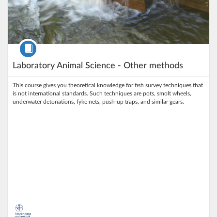
Course
Laboratory Animal Science - Other methods
This course gives you theoretical knowledge for fish survey techniques that
is not international standards. Such techniques are pots, smolt wheels,
underwater detonations, fyke nets, push-up traps, and similar gears.