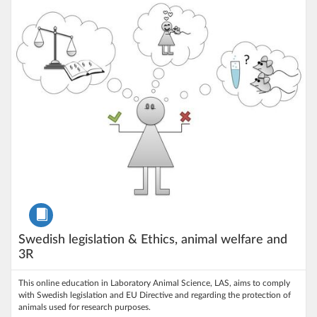
Listing Price: 200 kr
Course
Swedish legislation & Ethics, animal welfare and
3R
This online education in Laboratory Animal Science, LAS, aims to comply
with Swedish legislation and EU Directive and regarding the protection of
animals used for research purposes.