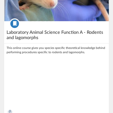
Course
Laboratory Animal Science Function A - Rodents
and lagomorphs
This online course gives you species specific theoretical knowledge behind
performing procedures specific to rodents and lagomorphs.