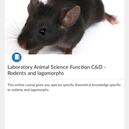
Course
Laboratory Animal Science Function C&D -
Rodents and lagomorphs
This online course gives you species specific theoretical knowledge specific
to rodents and lagomorphs.