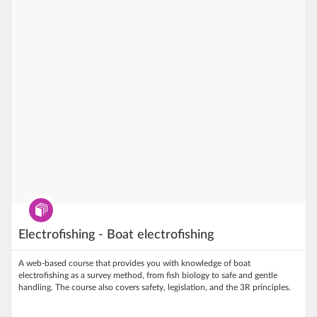
Program
Electrofishing - Boat electrofishing
A web‑based course that provides you with knowledge of boat
electrofishing as a survey method, from fish biology to safe and gentle
handling. The course also covers safety, legislation, and the 3R principles.