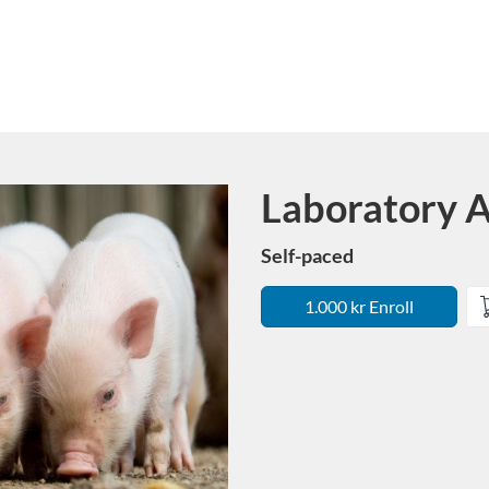
Laboratory A
Course
Self-paced
1.000 kr Enroll