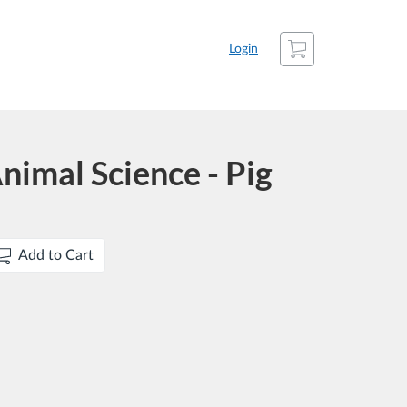
Cart
Login
nimal Science - Pig
Add to Cart