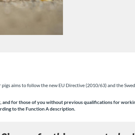
r pigs aims to follow the new EU Directive (2010/63) and the Swed
and for those of you without previous qualifications for working
rding to the Function A description.