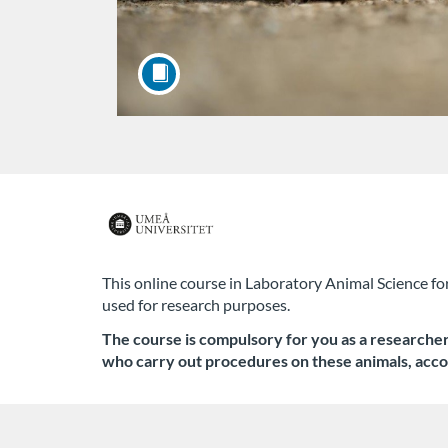
F
u
This online course in Laboratory Animal Science fo
used for research purposes.
l
The course is compulsory for you as a researcher, 
l
who carry out procedures on these animals,
acco
c