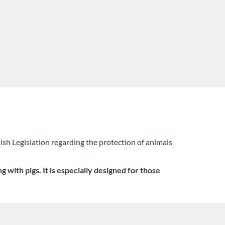
ish Legislation regarding the protection of animals
 with pigs. It is especially designed for those