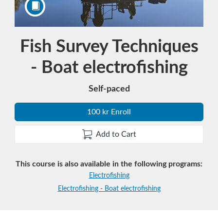
Course
Fish Survey Techniques
- Boat electrofishing
Self-paced
100 kr Enroll
Add to Cart
This course is also available in the following programs:
Electrofishing
Electrofishing - Boat electrofishing