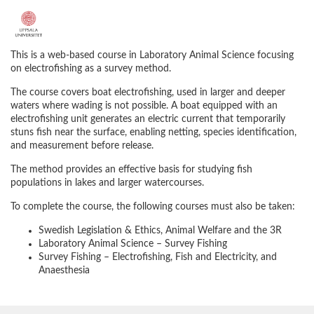
F
u
This is a web‑based course in Laboratory Animal Science focusing
on electrofishing as a survey method.
l
The course covers boat electrofishing, used in larger and deeper
waters where wading is not possible. A boat equipped with an
l
electrofishing unit generates an electric current that temporarily
stuns fish near the surface, enabling netting, species identification,
and measurement before release.
c
The method provides an effective basis for studying fish
o
populations in lakes and larger watercourses.
To complete the course, the following courses must also be taken:
u
Swedish Legislation & Ethics, Animal Welfare and the 3R
Laboratory Animal Science – Survey Fishing
r
Survey Fishing – Electrofishing, Fish and Electricity, and
Anaesthesia
s