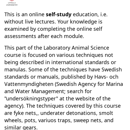
F
u
This is an online
self-study
education, i.e.
without live lectures. Your knowledge is
l
examined by completing the online self
assessments after each module.
l
This part of the Laboratory Animal Science
c
course is focused on various techniques not
being described in international standards or
o
manulas. Some of the techniques have Swedish
standards or manuals, published by Havs- och
u
Vattenmyndigheten (Swedish Agency for Marina
and Water Management; search for
r
"undersökningstyper" at the website of the
agency). The techniques covered by this course
s
are fyke nets,, underater detonations, smolt
wheels, pots, variuos traps, sweep nets, and
e
similar gears.