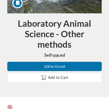
Laboratory Animal
Course
Science - Other
methods
Self-paced
100 kr Enroll
Add to Cart