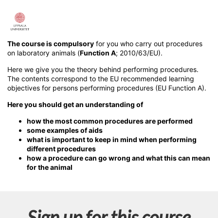
F
u
The course is compulsory
for you who carry out procedures
on laboratory animals (
Function A
; 2010/63/EU).
l
Here we give you the theory behind performing procedures.
The contents correspond to the EU recommended learning
l
objectives for persons performing procedures (EU Function A).
Here you should get an understanding of
c
how the most common procedures are performed
o
some examples of aids
what is important to keep in mind when performing
different procedures
u
how a procedure can go wrong and what this can mean
for the animal
r
s
Sign up for this course