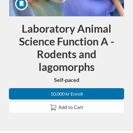
Laboratory Animal
Course
Science Function A -
Rodents and
lagomorphs
Self-paced
10.000 kr Enroll
Add to Cart