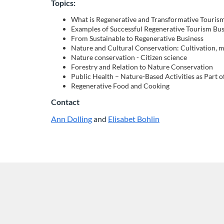
o
Topics:
What is Regenerative and Transformative Touris
u
Examples of Successful Regenerative Tourism Bus
From Sustainable to Regenerative Business
r
Nature and Cultural Conservation: Cultivation, 
Nature conservation - Citizen science
Forestry and Relation to Nature Conservation
s
Public Health – Nature-Based Activities as Part o
Regenerative Food and Cooking
e
Contact
d
Ann Dolling
and
Elisabet Bohlin
L
L
i
i
e
n
n
k
k
s
s
s
t
t
c
o
o
a
a
r
n
n