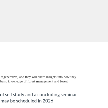
regenerative, and they will share insights into how they
e, basic knowledge of forest management and forest
 of self study and a concluding seminar
r may be scheduled in 2026