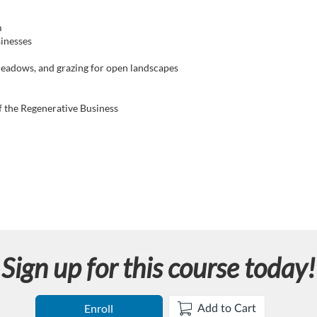
m
inesses
meadows, and grazing for open landscapes
f the Regenerative Business
Sign up for this course today!
Enroll
Add to Cart