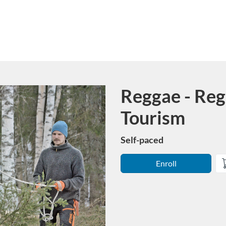
Reggae - Reg
Course
Tourism
Self-paced
Enroll