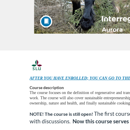
F
u
AFTER YOU HAVE ENROLLED; YOU CAN GO TO THE
Course description
l
The course focuses on the definition of regenerative and tra
work. The course will also cover sustainable entrepreneurship
l
ownership, nature and health, and finally sustainable cooking
The first cour
NOTE! The course is still open!
c
with discussions.
Now this course serves 