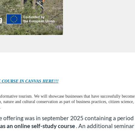
 COURSE IN CANVAS HERE!!!
nsformative tourism. We will showcase businesses that have successfully become 
, nature and cultural conservation as part of business practices, citizen scienc
.
se offering was in september 2025 containing a period
as an online self-study course
. An additional semina