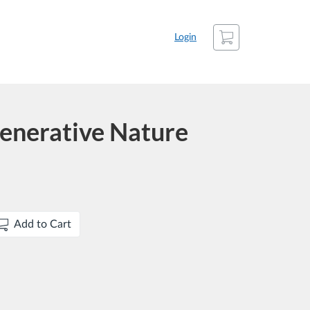
Cart
Login
enerative Nature
Add to Cart