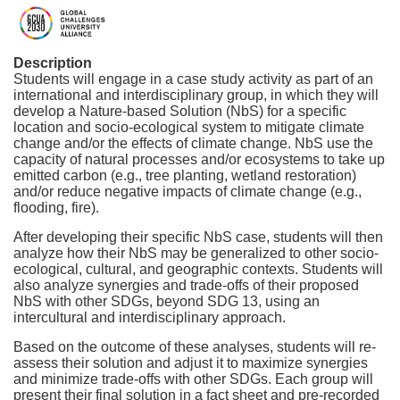
F
u
Description
Students will engage in a case study activity as part of an
international and interdisciplinary group, in which they will
l
develop a Nature-based Solution (NbS) for a specific
location and socio-ecological system to mitigate climate
l
change and/or the effects of climate change. NbS use the
capacity of natural processes and/or ecosystems to take up
emitted carbon (e.g., tree planting, wetland restoration)
c
and/or reduce negative impacts of climate change (e.g.,
flooding, fire).
o
After developing their specific NbS case, students will then
analyze how their NbS may be generalized to other socio-
u
ecological, cultural, and geographic contexts. Students will
also analyze synergies and trade-offs of their proposed
NbS with other SDGs, beyond SDG 13, using an
r
intercultural and interdisciplinary approach.
Based on the outcome of these analyses, students will re-
s
assess their solution and adjust it to maximize synergies
and minimize trade-offs with other SDGs. Each group will
present their final solution in a fact sheet and pre-recorded