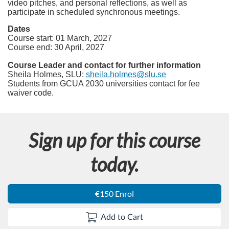
video pitches, and personal reflections, as well as
participate in scheduled synchronous meetings.
Dates
Course start: 01 March, 2027
Course end: 30 April, 2027
Course Leader and contact for further information
Sheila Holmes, SLU:
sheila.holmes@slu.se
Students from GCUA 2030 universities contact for fee
waiver code.
Sign up for this course
today.
€150 Enrol
Add to Cart