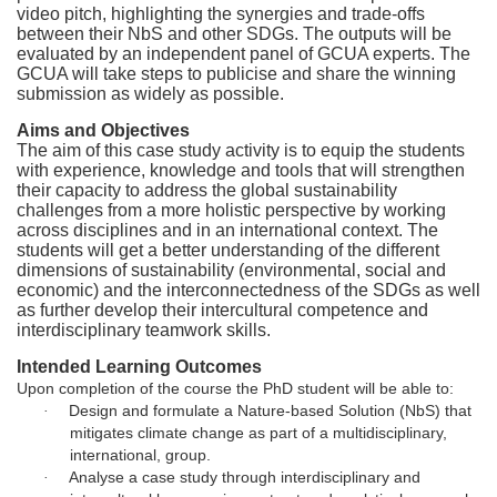
e
video pitch, highlighting the synergies and trade-offs
between their NbS and other SDGs. The outputs will be
d
evaluated by an independent panel of GCUA experts. The
GCUA will take steps to publicise and share the winning
e
submission as widely as possible.
Aims and Objectives
s
The aim of this case study activity is to equip the students
with experience, knowledge and tools that will strengthen
their capacity to address the global sustainability
c
challenges from a more holistic perspective by working
across disciplines and in an international context. The
r
students will get a better understanding of the different
dimensions of sustainability (environmental, social and
economic) and the interconnectedness of the SDGs as well
i
as further develop their intercultural competence and
interdisciplinary teamwork skills.
p
Intended Learning Outcomes
Upon completion of the course the PhD student will be able to:
t
Design and formulate a Nature-based Solution (NbS) that
·
mitigates climate change as part of a multidisciplinary,
international, group.
i
Analyse a case study through interdisciplinary and
·