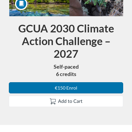
GCUA 2030 Climate
Course
Action Challenge –
2027
Self-paced
6 credits
€150 Enrol
Add to Cart