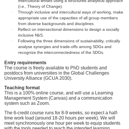
intercultural lenses using a structured analytical approach
o
(i.e., Theory of Change).
Through inclusive and intercultural ways of working, make
·
n
appropriate use of the capacities of all group members
from diverse backgrounds and disciplines.
Reflect on intersectional dimensions to design a socially
·
inclusive NbS.
Following the three dimensions of sustainability, critically
·
analyse synergies and trade-offs among SDGs and
recognize the interconnectedness of the SDGs.
Entry requirements
The course is freely available to PhD students and
postdocs from universities in the Global Challenges
University Alliance (GCUA 2030).
Teaching format
This is a 100% online course, and will use a Learning
Management System (Canvas) and a communication
system such as Zoom.
The 6-credit course runs for 8-9 weeks, so expect a half-
time work load (around 18-20 hours per week). We will
meet synchronously one hour per week to equip students
with the tools needed to reach the intended learning