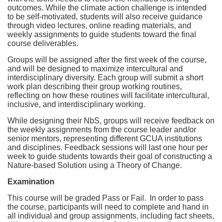
outcomes. While the climate action challenge is intended
to be self-motivated, students will also receive guidance
through video lectures, online reading materials, and
weekly assignments to guide students toward the final
course deliverables.
Groups will be assigned after the first week of the course,
and will be designed to maximize intercultural and
interdisciplinary diversity. Each group will submit a short
work plan describing their group working routines,
reflecting on how these routines will facilitate intercultural,
inclusive, and interdisciplinary working.
While designing their NbS, groups will receive feedback on
the weekly assignments from the course leader and/or
senior mentors, representing different GCUA institutions
and disciplines. Feedback sessions will last one hour per
week to guide students towards their goal of constructing a
Nature-based Solution using a Theory of Change.
Examination
This course will be graded Pass or Fail.
In order to pass
the course, participants will need to complete and hand in
all individual and group assignments, including fact sheets,