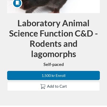
Laboratory Animal
Course
Science Function C&D -
Rodents and
lagomorphs
Self-paced
1.500 kr Enroll
Add to Cart