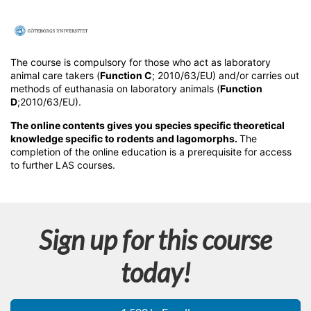
F
u
The course is compulsory for those who act as laboratory
animal care takers (
Function C
; 2010/63/EU) and/or carries out
l
methods of euthanasia on laboratory animals (
Function
D
;2010/63/EU).
l
The online contents gives you species specific theoretical
knowledge specific to rodents and lagomorphs.
The
completion of the online education is a prerequisite for access
c
to further LAS courses.
o
u
Sign up for this course
r
today!
s