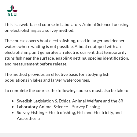
F
u
This is a web‑based course in Laboratory Animal Science focusing
on electrofishing as a survey method.
l
The course covers boat electrofishing, used in larger and deeper
waters where wading is not possible. A boat equipped with an
l
electrofishing unit generates an electric current that temporarily
stuns fish near the surface, enabling netting, species identification,
and measurement before release.
c
The method provides an effective basis for studying fish
o
populations in lakes and larger watercourses.
To complete the course, the following courses must also be taken:
u
Swedish Legislation & Ethics, Animal Welfare and the 3R
Laboratory Animal Science – Survey Fishing
r
Survey Fishing – Electrofishing, Fish and Electricity, and
Anaesthesia
s