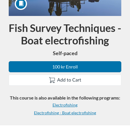
Fish Survey Techniques -
Course
Boat electrofishing
Self-paced
100 kr Enroll
Add to Cart
This course is also available in the following programs:
Electrofishing
Electrofishing - Boat electrofishing