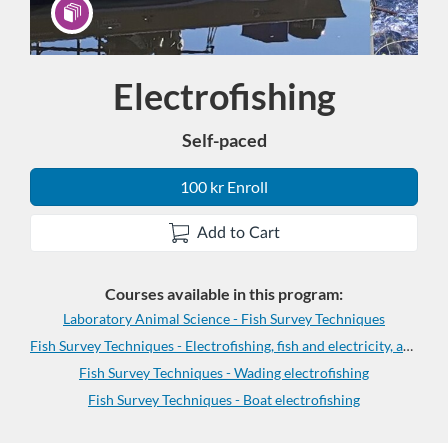
Electrofishing
Program
Self-paced
100 kr Enroll
Add to Cart
Courses available in this program:
Laboratory Animal Science - Fish Survey Techniques
Fish Survey Techniques - Electrofishing, fish and electricity, and anaesthesia
Fish Survey Techniques - Wading electrofishing
Fish Survey Techniques - Boat electrofishing