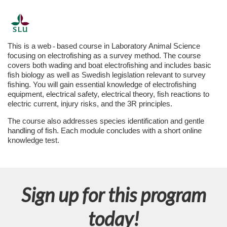
F
u
This is a web
‑
based course in Laboratory Animal Science
focusing on electrofishing as a survey method. The course
l
covers both wading and boat electrofishing and includes basic
fish biology as well as Swedish legislation relevant to survey
fishing. You will gain essential knowledge of electrofishing
l
equipment, electrical safety, electrical theory, fish reactions to
electric current, injury risks, and the 3R principles.
p
The course also addresses species identification and gentle
handling of fish. Each module concludes with a short online
r
knowledge test.
o
g
Sign up for this program
r
today!