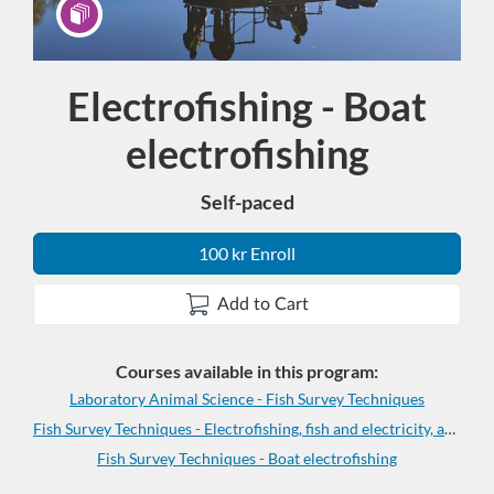
Electrofishing - Boat
Program
electrofishing
Self-paced
100 kr Enroll
Add to Cart
Courses available in this program:
Laboratory Animal Science - Fish Survey Techniques
Fish Survey Techniques - Electrofishing, fish and electricity, and anaesthesia
Fish Survey Techniques - Boat electrofishing