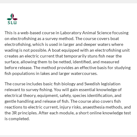
F
u
This is a web‑based course in Laboratory Animal Science focusing
on electrofishing as a survey method. The course covers boat
l
electrofishing, which is used in larger and deeper waters where
wading is not possible. A boat equipped with an electrofishing unit
creates an electric current that temporarily stuns fish near the
l
surface, allowing them to be netted, identified, and measured
before release. The method provides an effective basis for studying
p
fish populations in lakes and larger watercourses.
The course includes basic fish biology and Swedish legislation
r
relevant to survey fishing. You will gain essential knowledge of
electrical theory, equipment, safety, species identification, and
o
gentle handling and release of fish. The course also covers fish
reactions to electric current, injury risks, anaesthesia methods, and
the 3R principles. After each module, a short online knowledge test
g
is completed.
r